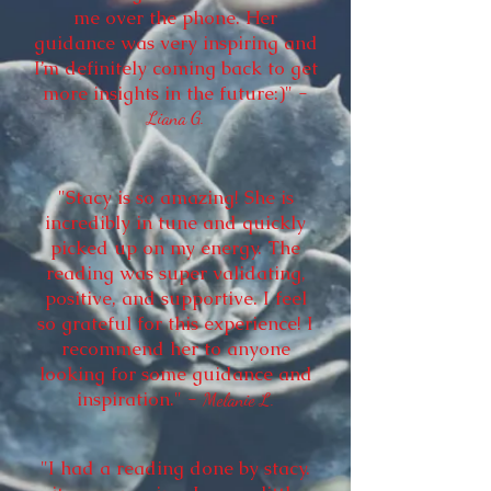
me over the phone. Her
guidance was very inspiring and
I’m definitely coming back to get
more insights in the future:)" -
Liana G.
"Stacy is so amazing! She is
incredibly in tune and quickly
picked up on my energy. The
reading was super validating,
positive, and supportive. I feel
so grateful for this experience! I
recommend her to anyone
looking for some guidance and
inspiration." -
Melanie L.
"I had a reading done by stacy.