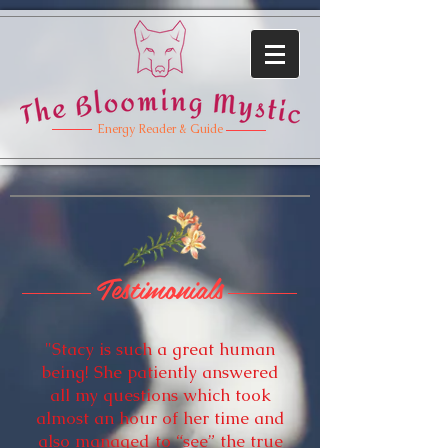
Energy Reader & Guide
Testimonials
"Stacy is such a great human
being! She patiently answered
all my questions which took
almost an hour of her time and
also managed to “see” the true