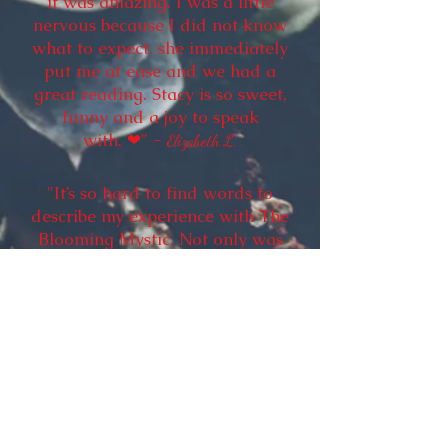
it was amazing. I was a little
nervous because I did not know
what to expect. she immediately
put me at ease and we had a
great reading. Stacy is so sweet,
funny and a joy to speak
with. ❤" -
Elizabeth L.
"It’s so hard to find words to
describe my experience with The
Blooming Mystic. Not only was
her reading accurate, she
touched on details and things
on my past that I don’t readily
share. Wherever you are in your
life I HIGHLY recommend
Stacey’s services. If nothing less
you will leave feeling refreshed
and really in tune with yourself.
I know I left with so many more