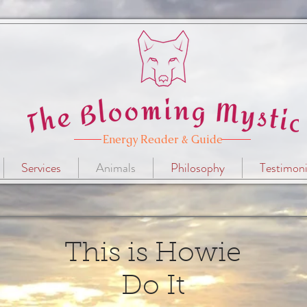
Energy Reader & Guide
Services
Animals
Philosophy
Testimoni
This is Howie
Do It