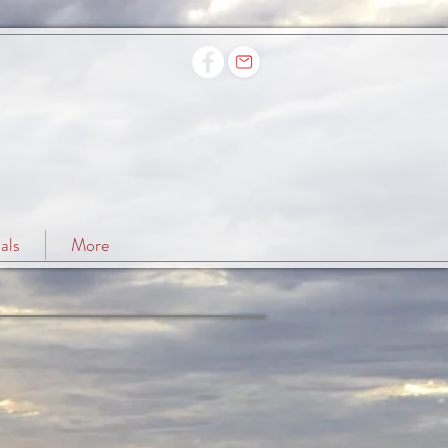
als
More